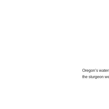
Oregon’s waters
the sturgeon we