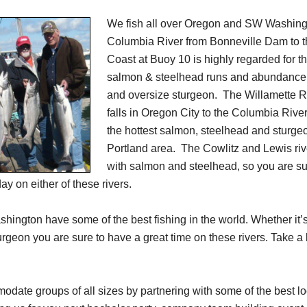
We fish all over Oregon and SW Washing
Columbia River from Bonneville Dam to 
Coast at Buoy 10 is highly regarded for th
salmon & steelhead runs and abundance 
and oversize sturgeon. The Willamette Ri
falls in Oregon City to the Columbia River
the hottest salmon, steelhead and sturgeo
Portland area. The Cowlitz and Lewis rive
with salmon and steelhead, so you are su
y on either of these rivers.
ington have some of the best fishing in the world. Whether it’
urgeon you are sure to have a great time on these rivers. Take a 
ate groups of all sizes by partnering with some of the best lo