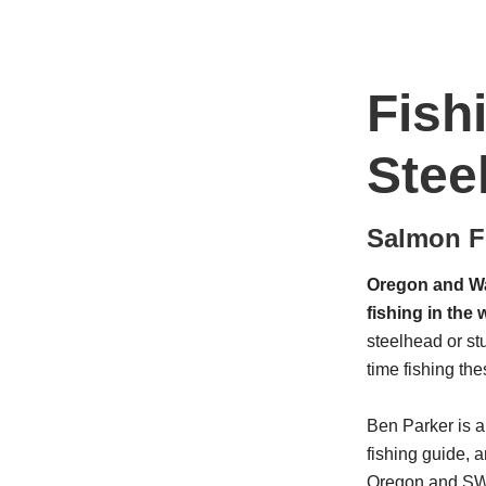
Fish
Stee
Salmon Fi
Oregon and Wa
fishing in the 
steelhead or st
time fishing the
Ben Parker is 
fishing guide, a
Oregon and SW W