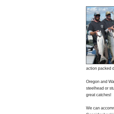
action packed da
Oregon and Wash
steelhead or st
great catches!
We can accommod