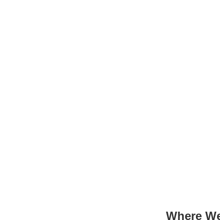
Where We