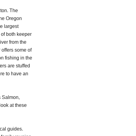
ton. The
the Oregon
e largest
of both keeper
ver from the
 offers some of
n fishing in the
rs are stuffed
re to have an
s Salmon,
look at these
cal guides.