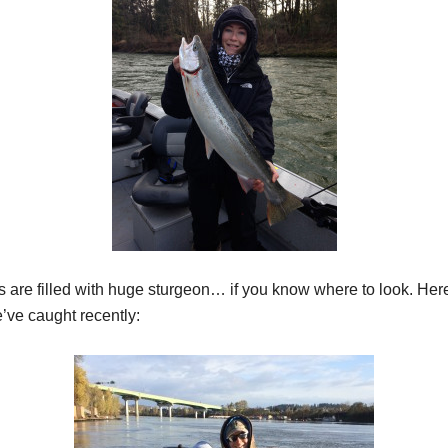
 are filled with huge sturgeon… if you know where to look. Her
’ve caught recently: