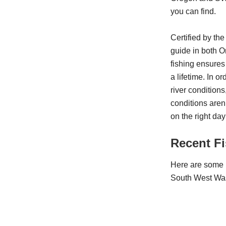
you can find.
Certified by th
guide in both 
fishing ensures
a lifetime. In 
river conditions,
conditions aren’
on the right day
Recent F
Here are some r
South West Wa