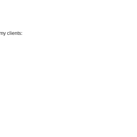
my clients: