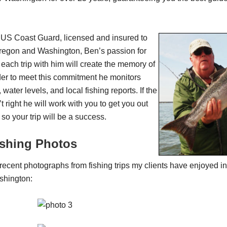
e US Coast Guard, licensed and insured to
Oregon and Washington, Ben’s passion for
 each trip with him will create the memory of
order to meet this commitment he monitors
 water levels, and local fishing reports. If the
t right he will work with you to get you out
 so your trip will be a success.
ishing Photos
ecent photographs from fishing trips my clients have enjoyed 
shington: