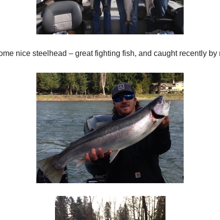
me nice steelhead – great fighting fish, and caught recently by 