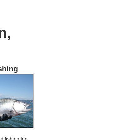
n,
shing
 fishing trip