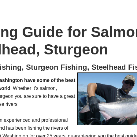
ing Guide for Salmo
lhead, Sturgeon
shing, Sturgeon Fishing, Steelhead Fi
shington have some of the best
world
. Whether it’s salmon,
urgeon you are sure to have a great
se rivers.
an experienced and professional
nd has been fishing the rivers of
ashington for over 25 years, guaranteeing you the best guided