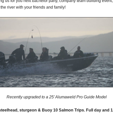
g us for you next bachelor party, company team building event, 
 the river with your friends and family!
Recently upgraded to a 25’ Alumaweld Pro Guide Model
teelhead, sturgeon & Buoy 10 Salmon Trips. Full day and 1