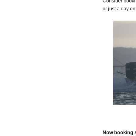
Consider bookin
or just a day on
Now booking s