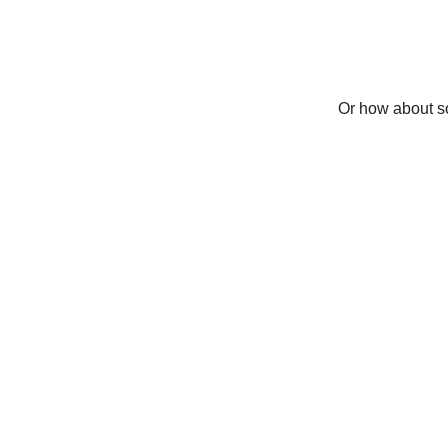
Or how about so