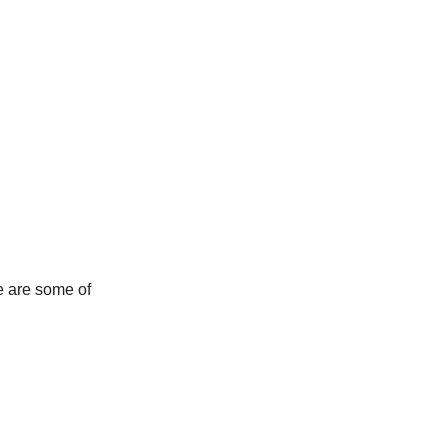
e are some of