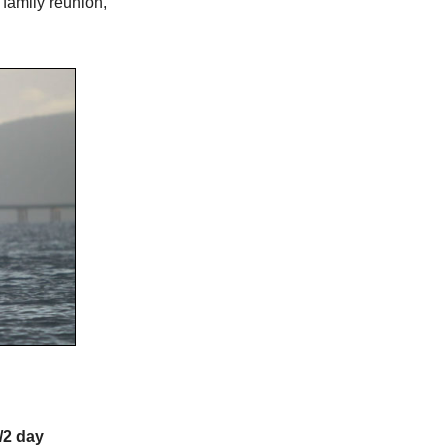
family reunion,
/2 day