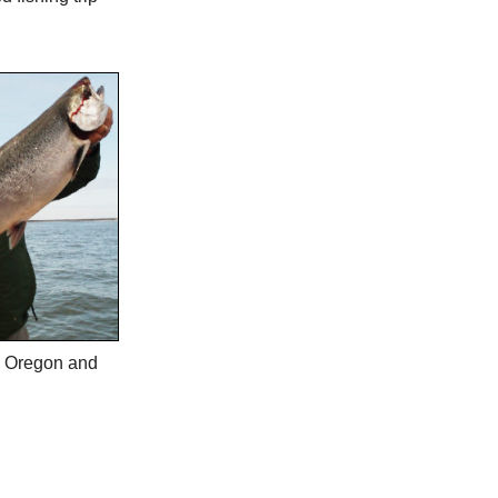
in Oregon and