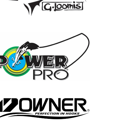
17
0
21
0