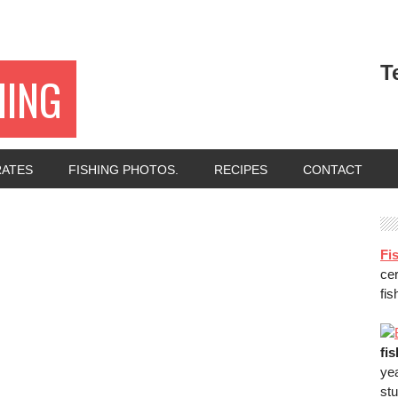
T
HING
RATES
FISHING PHOTOS.
RECIPES
CONTACT
Fis
ce
fis
fi
ye
stu