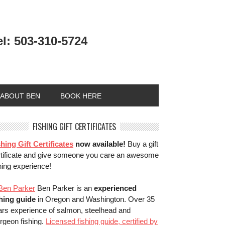
el: 503-310-5724
ABOUT BEN
BOOK HERE
FISHING GIFT CERTIFICATES
hing Gift Certificates
now available!
Buy a gift
rtificate and give someone you care an awesome
hing experience!
Ben Parker is an
experienced
shing guide
in Oregon and Washington. Over 35
ars experience of salmon, steelhead and
rgeon fishing.
Licensed fishing guide, certified by