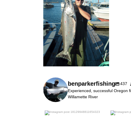
benparkerfishing
437
Experienced, successful Oregon fi
Willamette River
benparkerfishing
Jul 25