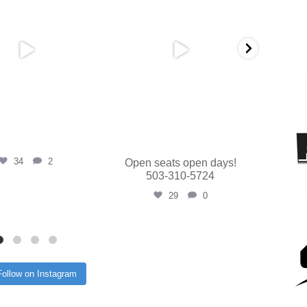
34
2
Open seats open days!
503-310-5724
29
0
Follow on Instagram