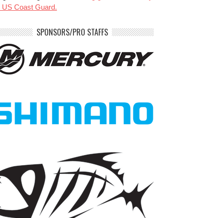
e US Coast Guard.
SPONSORS/PRO STAFFS
benparkerfishing
benparkerfishing
Jul 20
Jul 20