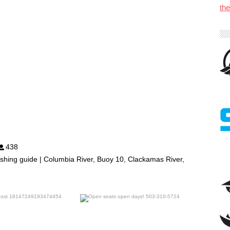
th
438
shing guide | Columbia River, Buoy 10, Clackamas River,
benparkerfishing
benparkerfishing
Jul 25
Jul 20