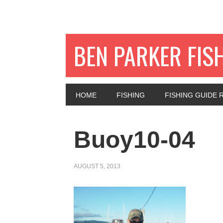
BEN PARKER FIS
HOME
FISHING
FISHING GUIDE 
Buoy10-04
AUGUST 5, 2013