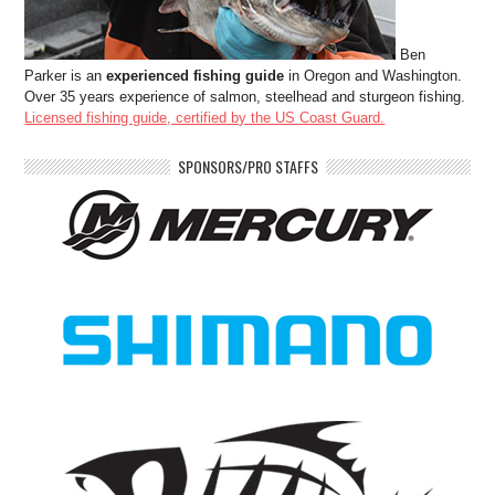
Ben
Parker is an
experienced fishing guide
in Oregon and Washington.
Over 35 years experience of salmon, steelhead and sturgeon fishing.
Licensed fishing guide, certified by the US Coast Guard.
SPONSORS/PRO STAFFS