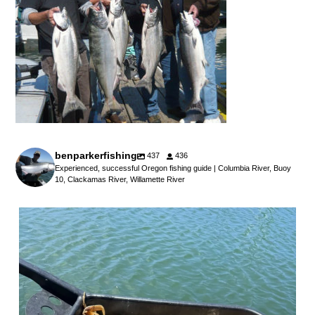
benparkerfishing
437
436
Experienced, successful Oregon fishing guide | Columbia River, Buoy
10, Clackamas River, Willamette River
benparkerfishing
Jul 25