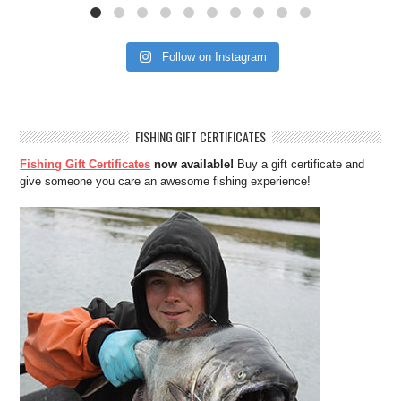
Follow on Instagram
FISHING GIFT CERTIFICATES
Fishing Gift Certificates
now available!
Buy a gift certificate and
give someone you care an awesome fishing experience!