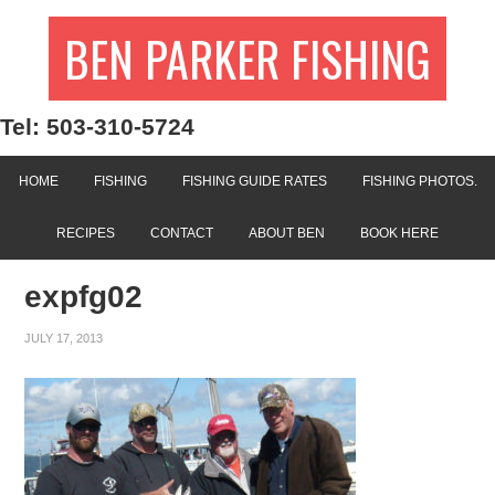
BEN PARKER FISHING
Tel: 503-310-5724
HOME
FISHING
FISHING GUIDE RATES
FISHING PHOTOS.
RECIPES
CONTACT
ABOUT BEN
BOOK HERE
expfg02
JULY 17, 2013