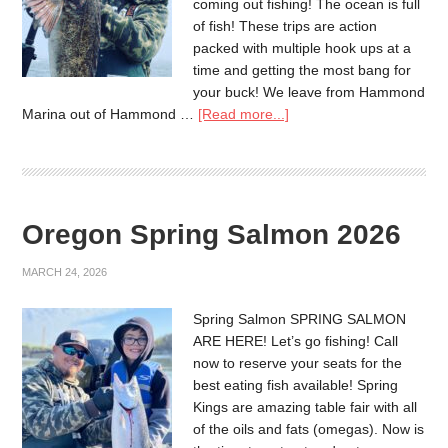
coming out fishing! The ocean is full
of fish! These trips are action
packed with multiple hook ups at a
time and getting the most bang for
your buck! We leave from Hammond
Marina out of Hammond …
[Read more...]
Oregon Spring Salmon 2026
MARCH 24, 2026
Spring Salmon SPRING SALMON
ARE HERE! Let’s go fishing! Call
now to reserve your seats for the
best eating fish available! Spring
Kings are amazing table fair with all
of the oils and fats (omegas). Now is