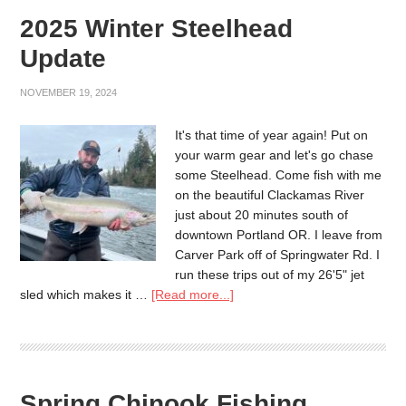
2025 Winter Steelhead
Update
NOVEMBER 19, 2024
It's that time of year again! Put on
your warm gear and let's go chase
some Steelhead. Come fish with me
on the beautiful Clackamas River
just about 20 minutes south of
downtown Portland OR. I leave from
Carver Park off of Springwater Rd. I
run these trips out of my 26'5" jet
sled which makes it …
[Read more...]
Spring Chinook Fishing