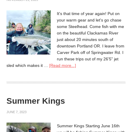
It's that time of year again! Put on
your warm gear and let's go chase
some Steelhead. Come fish with me
on the beautiful Clackamas River
just about 20 minutes south of
downtown Portland OR. I leave from
Carver Park off of Springwater Rd. I
run these trips out of my 26'5" jet
sled which makes it …
[Read more...]
Summer Kings
JUNE 7, 2023
Summer Kings Starting June 16th