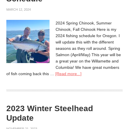
MARCH 12, 2024
2024 Spring Chinook, Summer
Chinook, Fall Chinook Here is my
2024 fishing schedule for Oregon. I
will update this with the different
seasons as they roll around. Spring
Salmon (April/May) This year will be
a great year on the Willamette and
Columbia! We have great numbers
of fish coming back this …
[Read more...]
2023 Winter Steelhead
Update
NOVEMBER 21, 2023