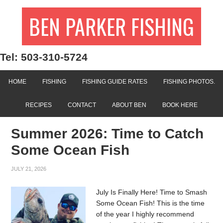
BEN PARKER FISHING
Tel: 503-310-5724
HOME
FISHING
FISHING GUIDE RATES
FISHING PHOTOS.
RECIPES
CONTACT
ABOUT BEN
BOOK HERE
Summer 2026: Time to Catch
Some Ocean Fish
JULY 21, 2026
July Is Finally Here! Time to Smash
Some Ocean Fish! This is the time
of the year I highly recommend