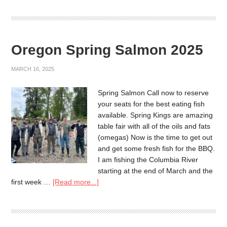
Oregon Spring Salmon 2025
MARCH 16, 2025
Spring Salmon Call now to reserve
your seats for the best eating fish
available. Spring Kings are amazing
table fair with all of the oils and fats
(omegas) Now is the time to get out
and get some fresh fish for the BBQ.
I am fishing the Columbia River
starting at the end of March and the
first week …
[Read more...]