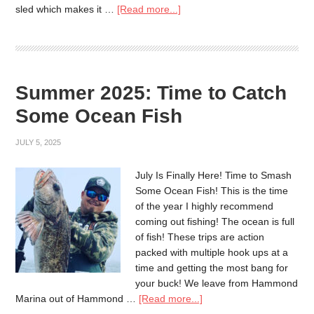
sled which makes it …
[Read more...]
Summer 2025: Time to Catch
Some Ocean Fish
JULY 5, 2025
July Is Finally Here! Time to Smash
Some Ocean Fish! This is the time
of the year I highly recommend
coming out fishing! The ocean is full
of fish! These trips are action
packed with multiple hook ups at a
time and getting the most bang for
your buck! We leave from Hammond
Marina out of Hammond …
[Read more...]