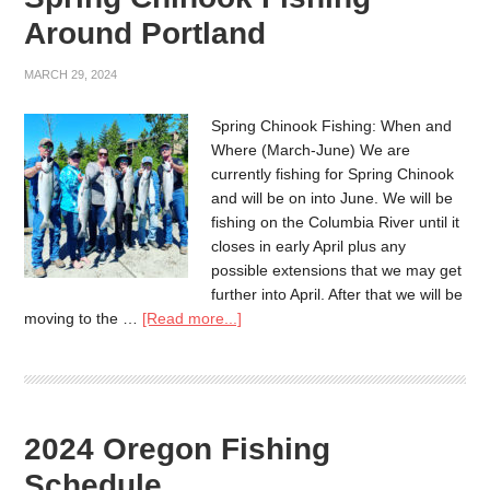
Around Portland
MARCH 29, 2024
Spring Chinook Fishing: When and
Where (March-June) We are
currently fishing for Spring Chinook
and will be on into June. We will be
fishing on the Columbia River until it
closes in early April plus any
possible extensions that we may get
further into April. After that we will be
moving to the …
[Read more...]
2024 Oregon Fishing
Schedule