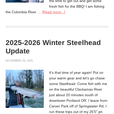
the time to get out and get some
fresh fish for the BBQ! I am fishing
the Columbia River …
[Read more...]
2025-2026 Winter Steelhead
Update
NOVEMBER 29, 2025
It's that time of year again! Put on
your warm gear and let's go chase
some Steelhead. Come fish with me
on the beautiful Clackamas River
just about 20 minutes south of
downtown Portland OR. I leave from
Carver Park off of Springwater Rd. I
run these trips out of my 26'5" jet