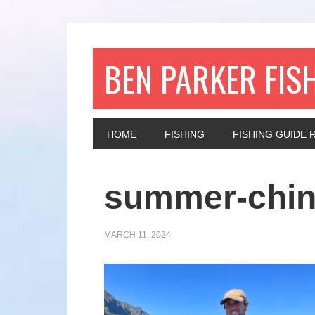
BEN PARKER FIS
HOME
FISHING
FISHING GUIDE 
summer-chi
MARCH 11, 2024