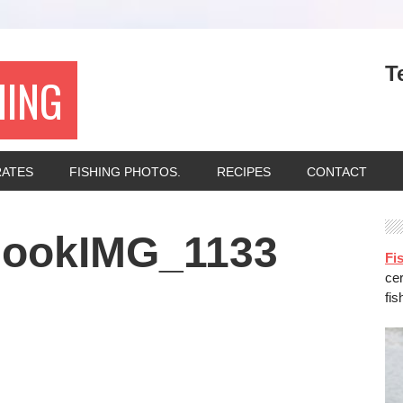
T
HING
RATES
FISHING PHOTOS.
RECIPES
CONTACT
nookIMG_1133
Fis
ce
fis