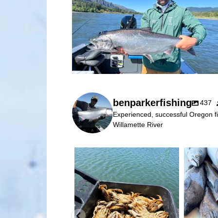
benparkerfishing
437
Experienced, successful Oregon fi
Willamette River
benparkerfishing
Jul 25