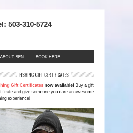
el: 503-310-5724
ABOUT BEN
BOOK HERE
FISHING GIFT CERTIFICATES
hing Gift Certificates
now available!
Buy a gift
rtificate and give someone you care an awesome
hing experience!