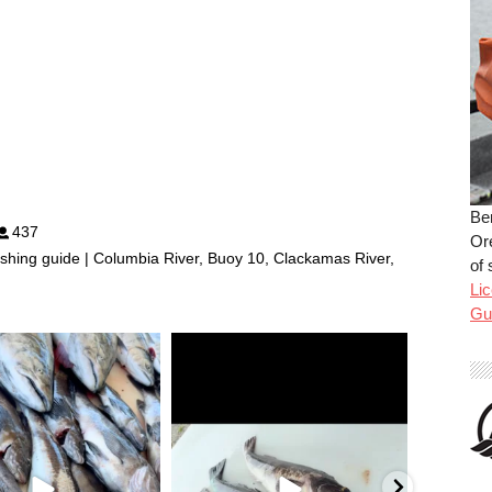
Be
437
Or
shing guide | Columbia River, Buoy 10, Clackamas River,
of 
Lic
Gu
benparkerfishing
benparkerfishing
Jul 25
Jul 20