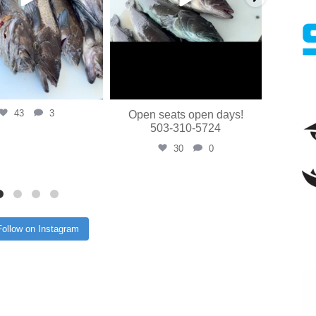
43
3
Open seats open days!
503-310-5724
30
0
Follow on Instagram