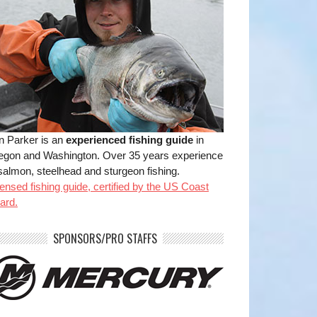
n Parker is an
experienced fishing guide
in
egon and Washington. Over 35 years experience
salmon, steelhead and sturgeon fishing.
ensed fishing guide, certified by the US Coast
ard.
benparkerfishing
benparkerfishing
SPONSORS/PRO STAFFS
Jul 20
Jul 20