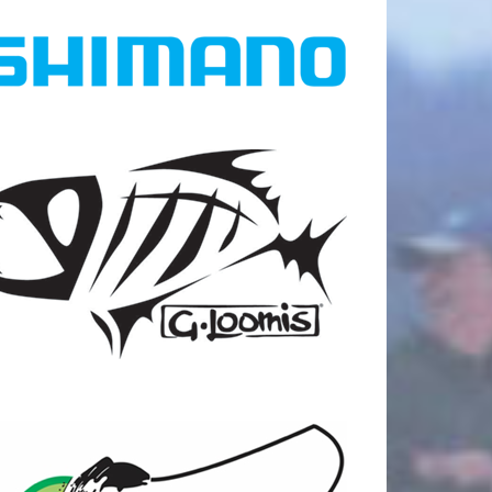
18
0
25
0