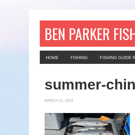
BEN PARKER FIS
HOME
FISHING
FISHING GUIDE 
summer-chi
MARCH 11, 2024