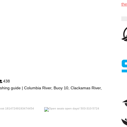
th
438
shing guide | Columbia River, Buoy 10, Clackamas River,
benparkerfishing
benparkerfishing
Jul 25
Jul 20