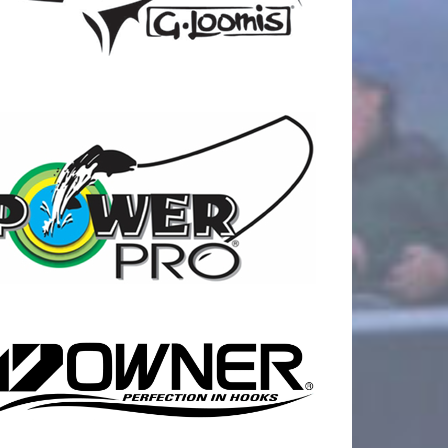
17
0
21
0