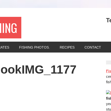
T
HING
RATES
FISHING PHOTOS.
RECIPES
CONTACT
nookIMG_1177
Fis
ce
fis
fi
ye
stu