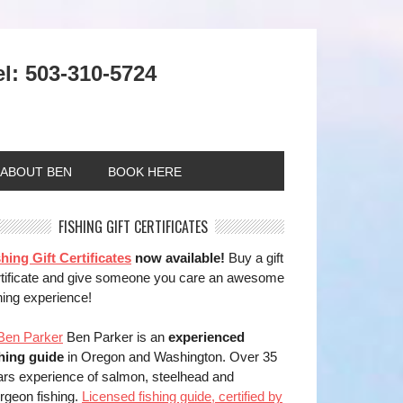
el: 503-310-5724
ABOUT BEN
BOOK HERE
FISHING GIFT CERTIFICATES
hing Gift Certificates
now available!
Buy a gift
rtificate and give someone you care an awesome
hing experience!
Ben Parker is an
experienced
shing guide
in Oregon and Washington. Over 35
ars experience of salmon, steelhead and
rgeon fishing.
Licensed fishing guide, certified by