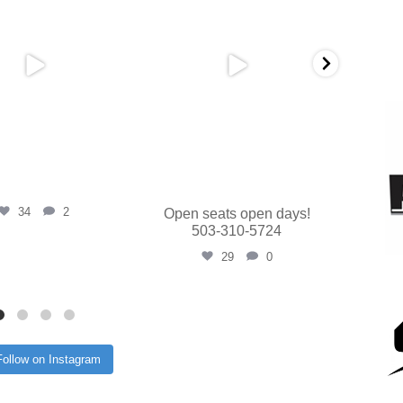
34
2
Open seats open days!
503-310-5724
29
0
Follow on Instagram