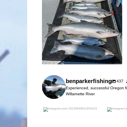
benparkerfishing
437
Experienced, successful Oregon fi
Willamette River
benparkerfishing
Jul 25