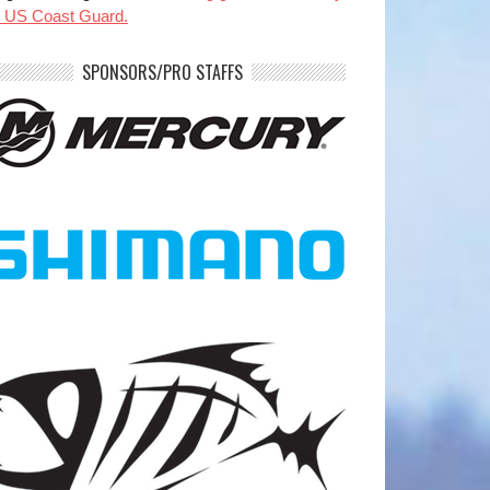
e US Coast Guard.
SPONSORS/PRO STAFFS
benparkerfishing
benparkerfishing
Jul 20
Jul 20