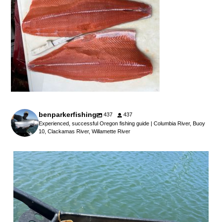
benparkerfishing
437
437
Experienced, successful Oregon fishing guide | Columbia River, Buoy
10, Clackamas River, Willamette River
benparkerfishing
Jul 25