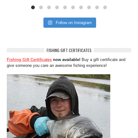
Follow on Instagram
FISHING GIFT CERTIFICATES
Fishing Gift Certificates
now available!
Buy a gift certificate and
give someone you care an awesome fishing experience!