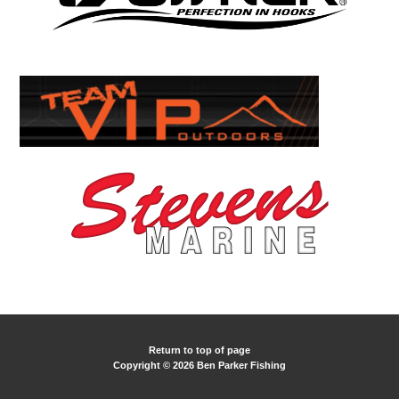
Return to top of page
Copyright © 2026 Ben Parker Fishing