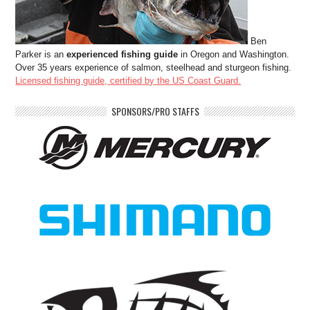
Ben
Parker is an
experienced fishing guide
in Oregon and Washington.
Over 35 years experience of salmon, steelhead and sturgeon fishing.
Licensed fishing guide, certified by the US Coast Guard.
SPONSORS/PRO STAFFS