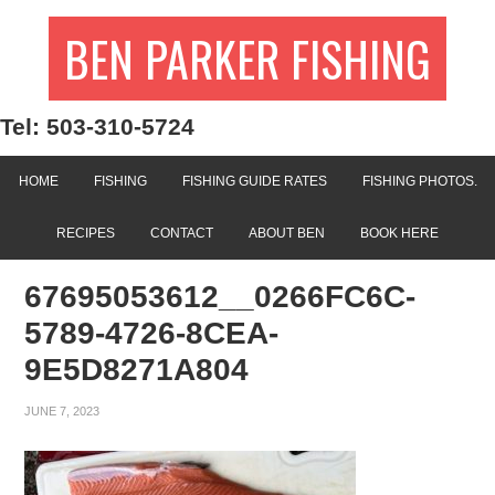
BEN PARKER FISHING
Tel: 503-310-5724
HOME
FISHING
FISHING GUIDE RATES
FISHING PHOTOS.
RECIPES
CONTACT
ABOUT BEN
BOOK HERE
67695053612__0266FC6C-
5789-4726-8CEA-
9E5D8271A804
JUNE 7, 2023