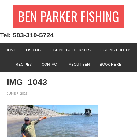
BEN PARKER FISHING
Tel: 503-310-5724
HOME
FISHING
FISHING GUIDE RATES
FISHING PHOTOS.
RECIPES
CONTACT
ABOUT BEN
BOOK HERE
IMG_1043
JUNE 7, 2023