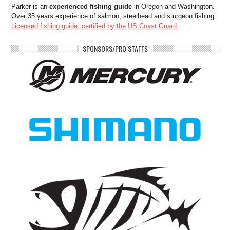
Parker is an
experienced fishing guide
in Oregon and Washington.
Over 35 years experience of salmon, steelhead and sturgeon fishing.
Licensed fishing guide, certified by the US Coast Guard.
SPONSORS/PRO STAFFS