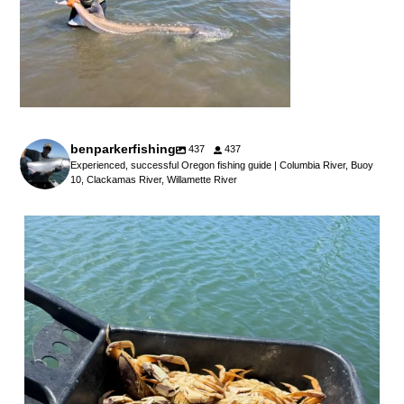
benparkerfishing
437
437
Experienced, successful Oregon fishing guide | Columbia River, Buoy
10, Clackamas River, Willamette River
benparkerfishing
Jul 25