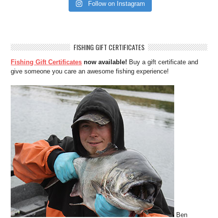
Follow on Instagram
FISHING GIFT CERTIFICATES
Fishing Gift Certificates
now available!
Buy a gift certificate and
give someone you care an awesome fishing experience!
Ben