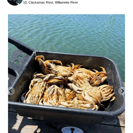
10, Clackamas River, Willamette River
benparkerfishing
Jul 25