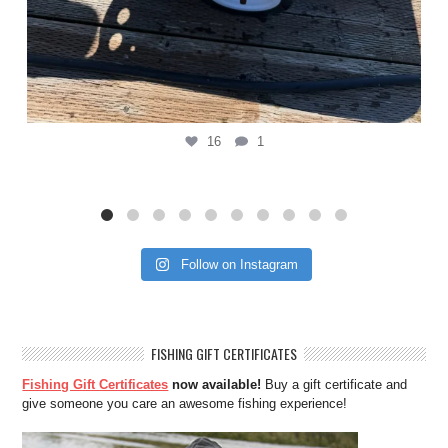
16
1
Follow on Instagram
FISHING GIFT CERTIFICATES
Fishing Gift Certificates
now available!
Buy a gift certificate and
give someone you care an awesome fishing experience!