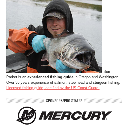
Ben
Parker is an
experienced fishing guide
in Oregon and Washington.
Over 35 years experience of salmon, steelhead and sturgeon fishing.
Licensed fishing guide, certified by the US Coast Guard.
SPONSORS/PRO STAFFS