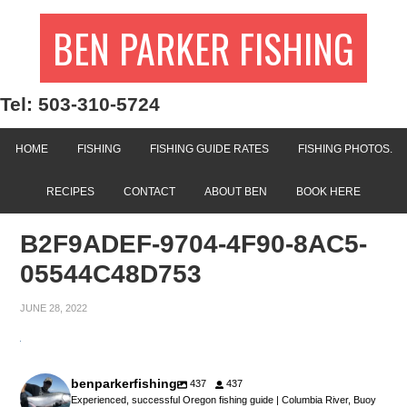
BEN PARKER FISHING
Tel: 503-310-5724
HOME
FISHING
FISHING GUIDE RATES
FISHING PHOTOS.
RECIPES
CONTACT
ABOUT BEN
BOOK HERE
B2F9ADEF-9704-4F90-8AC5-
05544C48D753
JUNE 28, 2022
benparkerfishing
437
437
Experienced, successful Oregon fishing guide | Columbia River, Buoy