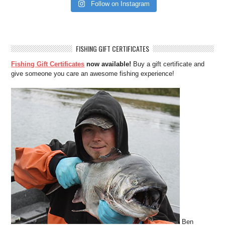
Follow on Instagram
FISHING GIFT CERTIFICATES
Fishing Gift Certificates
now available!
Buy a gift certificate and
give someone you care an awesome fishing experience!
Ben