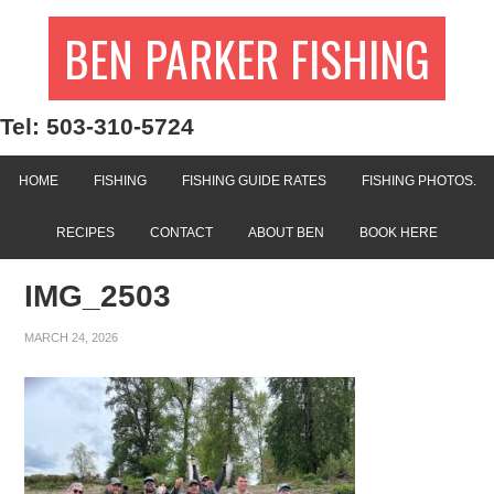
BEN PARKER FISHING
Tel: 503-310-5724
HOME
FISHING
FISHING GUIDE RATES
FISHING PHOTOS.
RECIPES
CONTACT
ABOUT BEN
BOOK HERE
IMG_2503
MARCH 24, 2026