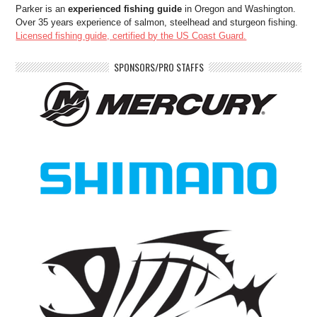
Parker is an
experienced fishing guide
in Oregon and Washington.
Over 35 years experience of salmon, steelhead and sturgeon fishing.
Licensed fishing guide, certified by the US Coast Guard.
SPONSORS/PRO STAFFS