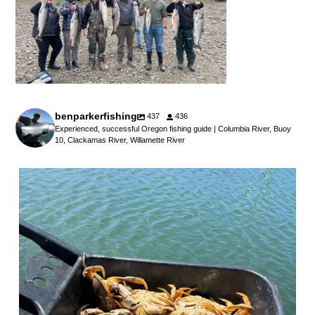
benparkerfishing
437
436
Experienced, successful Oregon fishing guide | Columbia River, Buoy
10, Clackamas River, Willamette River
benparkerfishing
Jul 25