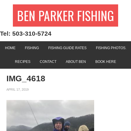
BEN PARKER FISHING
Tel: 503-310-5724
HOME
FISHING
FISHING GUIDE RATES
FISHING PHOTOS.
RECIPES
CONTACT
ABOUT BEN
BOOK HERE
IMG_4618
APRIL 17, 2019