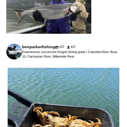
benparkerfishing
437
437
Experienced, successful Oregon fishing guide | Columbia River, Buoy
10, Clackamas River, Willamette River
benparkerfishing
Jul 25