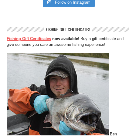
Follow on Instagram
FISHING GIFT CERTIFICATES
Fishing Gift Certificates
now available!
Buy a gift certificate and
give someone you care an awesome fishing experience!
Ben