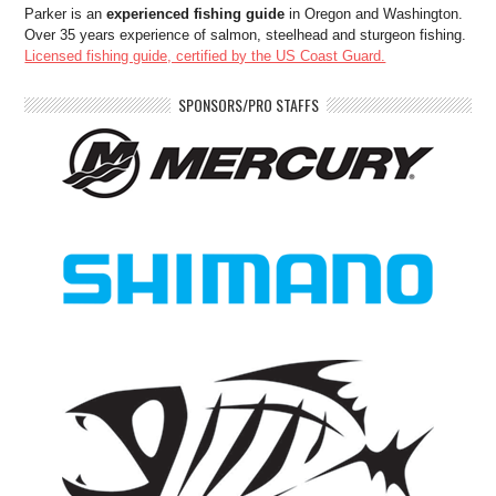
Parker is an
experienced fishing guide
in Oregon and Washington.
Over 35 years experience of salmon, steelhead and sturgeon fishing.
Licensed fishing guide, certified by the US Coast Guard.
SPONSORS/PRO STAFFS