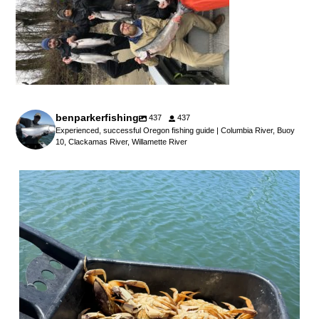
benparkerfishing
437
437
Experienced, successful Oregon fishing guide | Columbia River, Buoy
10, Clackamas River, Willamette River
benparkerfishing
Jul 25