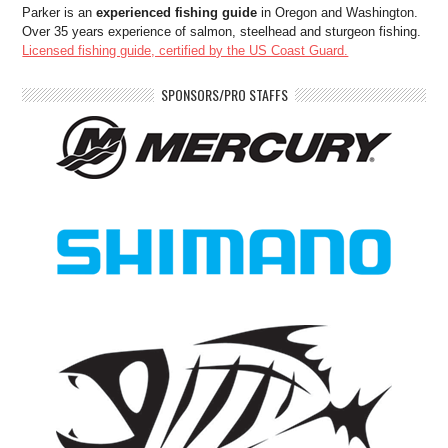
Parker is an
experienced fishing guide
in Oregon and Washington.
Over 35 years experience of salmon, steelhead and sturgeon fishing.
Licensed fishing guide, certified by the US Coast Guard.
SPONSORS/PRO STAFFS