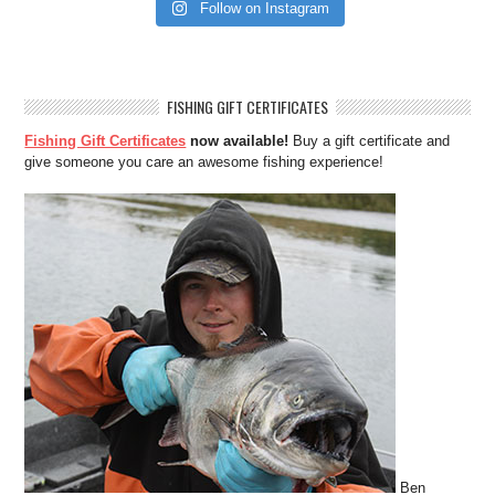
Follow on Instagram
FISHING GIFT CERTIFICATES
Fishing Gift Certificates
now available!
Buy a gift certificate and
give someone you care an awesome fishing experience!
Ben