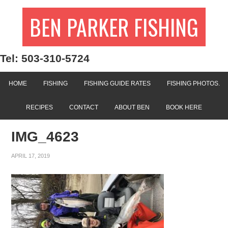
BEN PARKER FISHING
Tel: 503-310-5724
HOME
FISHING
FISHING GUIDE RATES
FISHING PHOTOS.
RECIPES
CONTACT
ABOUT BEN
BOOK HERE
IMG_4623
APRIL 17, 2019