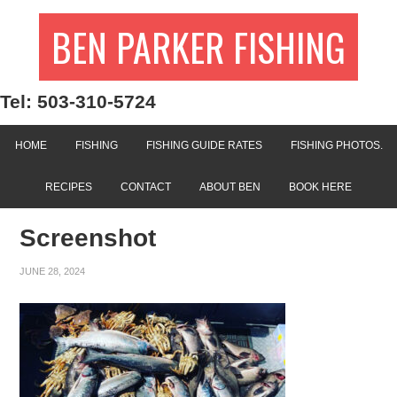
BEN PARKER FISHING
Tel: 503-310-5724
HOME
FISHING
FISHING GUIDE RATES
FISHING PHOTOS.
RECIPES
CONTACT
ABOUT BEN
BOOK HERE
Screenshot
JUNE 28, 2024