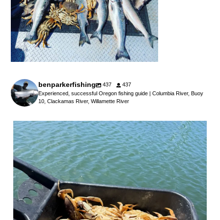
benparkerfishing
437
437
Experienced, successful Oregon fishing guide | Columbia River, Buoy
10, Clackamas River, Willamette River
benparkerfishing
Jul 25