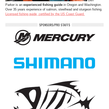
Ben
Parker is an
experienced fishing guide
in Oregon and Washington.
Over 35 years experience of salmon, steelhead and sturgeon fishing.
Licensed fishing guide, certified by the US Coast Guard.
SPONSORS/PRO STAFFS