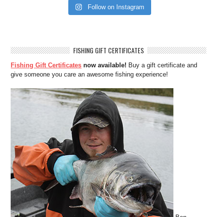
Follow on Instagram
FISHING GIFT CERTIFICATES
Fishing Gift Certificates
now available!
Buy a gift certificate and
give someone you care an awesome fishing experience!