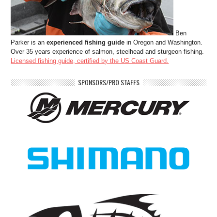
Ben
Parker is an
experienced fishing guide
in Oregon and Washington.
Over 35 years experience of salmon, steelhead and sturgeon fishing.
Licensed fishing guide, certified by the US Coast Guard.
SPONSORS/PRO STAFFS