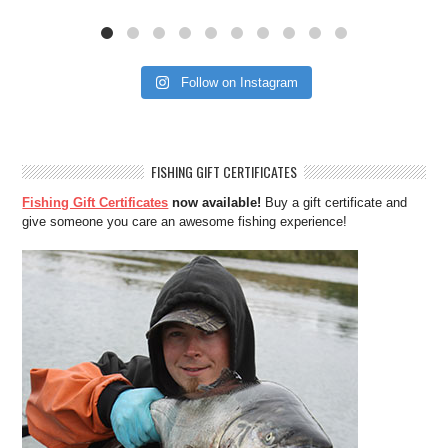
Follow on Instagram
FISHING GIFT CERTIFICATES
Fishing Gift Certificates
now available!
Buy a gift certificate and
give someone you care an awesome fishing experience!