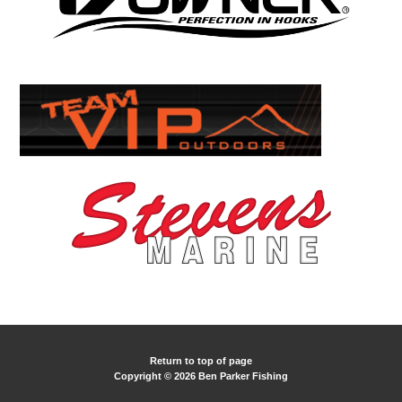
Return to top of page
Copyright © 2026 Ben Parker Fishing