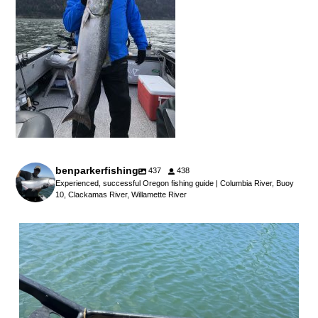
benparkerfishing
437
438
Experienced, successful Oregon fishing guide | Columbia River, Buoy
10, Clackamas River, Willamette River
benparkerfishing
Jul 25