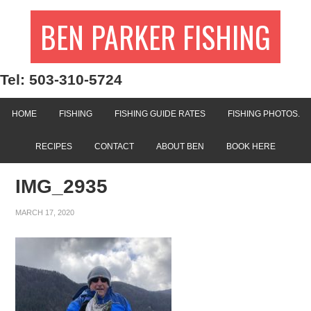
BEN PARKER FISHING
Tel: 503-310-5724
HOME
FISHING
FISHING GUIDE RATES
FISHING PHOTOS.
RECIPES
CONTACT
ABOUT BEN
BOOK HERE
IMG_2935
MARCH 17, 2020