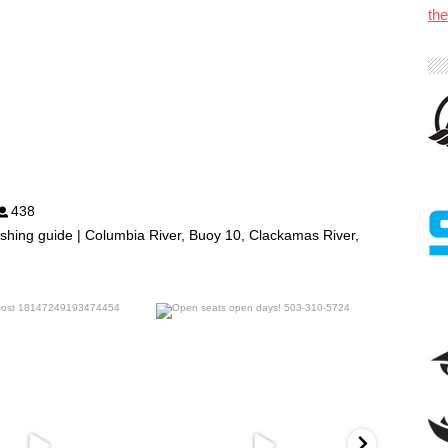
th
438
shing guide | Columbia River, Buoy 10, Clackamas River,
benparkerfishing
benparkerfishing
Jul 25
Jul 20