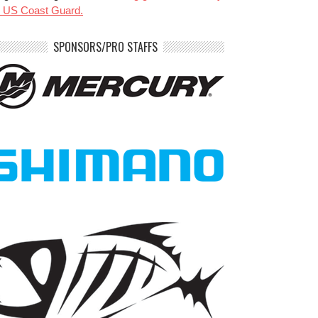
e US Coast Guard.
SPONSORS/PRO STAFFS
benparkerfishing
benparkerfishing
Jul 20
Jul 20