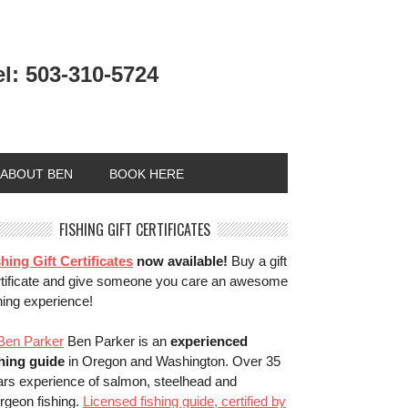
el: 503-310-5724
ABOUT BEN
BOOK HERE
FISHING GIFT CERTIFICATES
hing Gift Certificates
now available!
Buy a gift
rtificate and give someone you care an awesome
hing experience!
Ben Parker is an
experienced
shing guide
in Oregon and Washington. Over 35
ars experience of salmon, steelhead and
rgeon fishing.
Licensed fishing guide, certified by