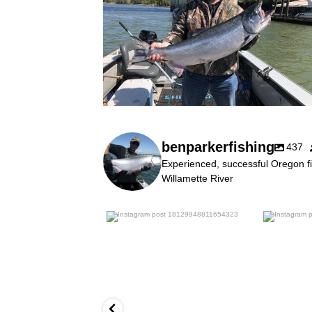
benparkerfishing
437
Experienced, successful Oregon fi
Willamette River
benparkerfishing
Jul 25