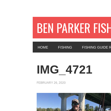
BEN PARKER FIS
HOME
FISHING
FISHING GUIDE 
IMG_4721
FEBRUARY 26, 2020