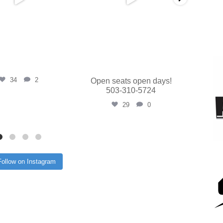
34
2
Open seats open days!
503-310-5724
29
0
Follow on Instagram