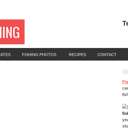
T
HING
RATES
FISHING PHOTOS.
RECIPES
CONTACT
Fis
ce
fis
fi
ye
stu