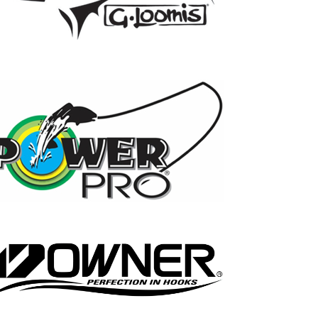
17
0
21
0