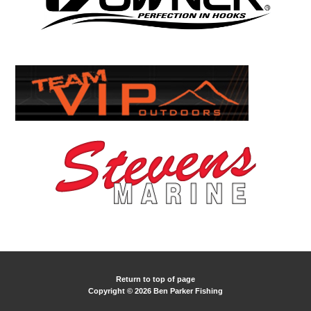
Return to top of page
Copyright © 2026 Ben Parker Fishing