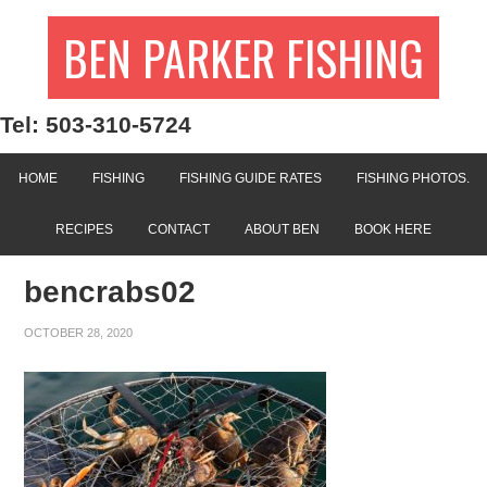
BEN PARKER FISHING
Tel: 503-310-5724
HOME
FISHING
FISHING GUIDE RATES
FISHING PHOTOS.
RECIPES
CONTACT
ABOUT BEN
BOOK HERE
bencrabs02
OCTOBER 28, 2020