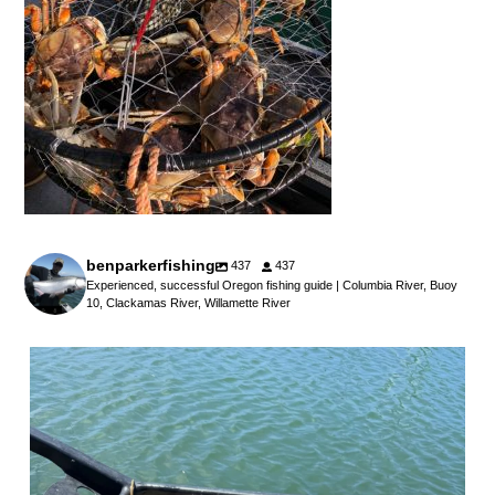
benparkerfishing
437
437
Experienced, successful Oregon fishing guide | Columbia River, Buoy
10, Clackamas River, Willamette River
benparkerfishing
Jul 25