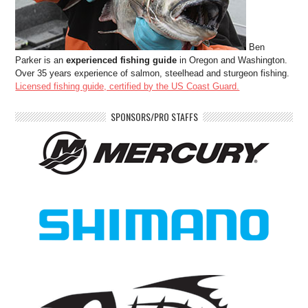
Ben
Parker is an
experienced fishing guide
in Oregon and Washington.
Over 35 years experience of salmon, steelhead and sturgeon fishing.
Licensed fishing guide, certified by the US Coast Guard.
SPONSORS/PRO STAFFS