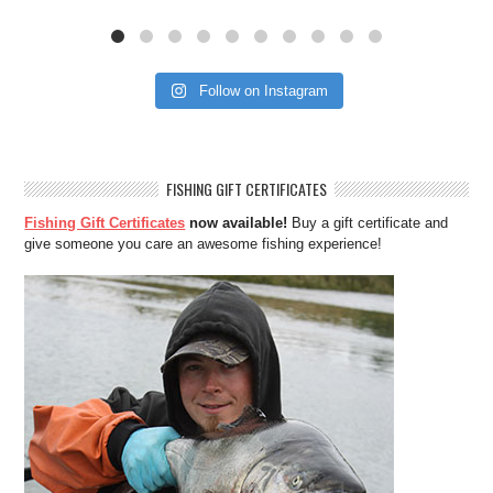
Follow on Instagram
FISHING GIFT CERTIFICATES
Fishing Gift Certificates
now available!
Buy a gift certificate and
give someone you care an awesome fishing experience!