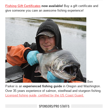
Fishing Gift Certificates
now available!
Buy a gift certificate and
give someone you care an awesome fishing experience!
Ben
Parker is an
experienced fishing guide
in Oregon and Washington.
Over 35 years experience of salmon, steelhead and sturgeon fishing.
Licensed fishing guide, certified by the US Coast Guard.
SPONSORS/PRO STAFFS