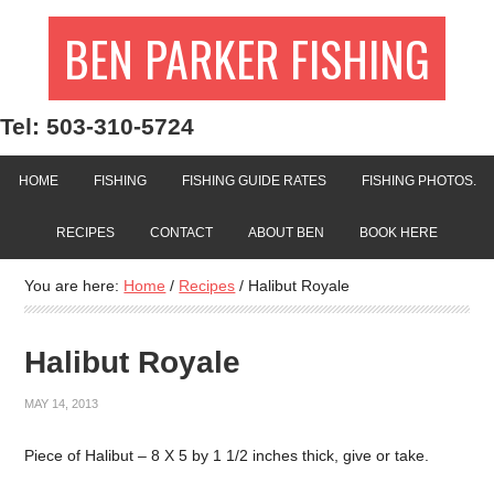
BEN PARKER FISHING
Tel: 503-310-5724
HOME
FISHING
FISHING GUIDE RATES
FISHING PHOTOS.
RECIPES
CONTACT
ABOUT BEN
BOOK HERE
You are here:
Home
/
Recipes
/
Halibut Royale
Halibut Royale
MAY 14, 2013
Piece of Halibut – 8 X 5 by 1 1/2 inches thick, give or take.