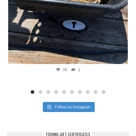
16
1
Follow on Instagram
FISHING GIFT CERTIFICATES