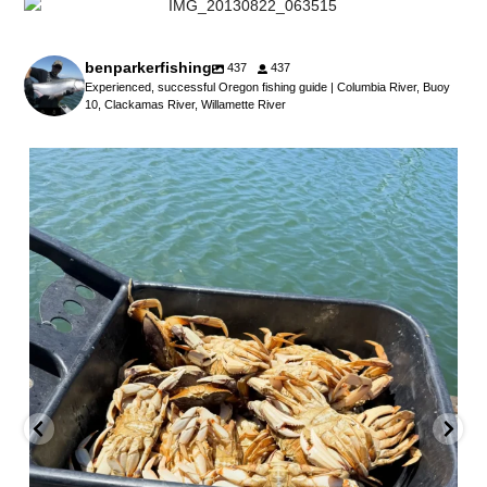
benparkerfishing
437
437
Experienced, successful Oregon fishing guide | Columbia River, Buoy
10, Clackamas River, Willamette River
benparkerfishing
Jul 25