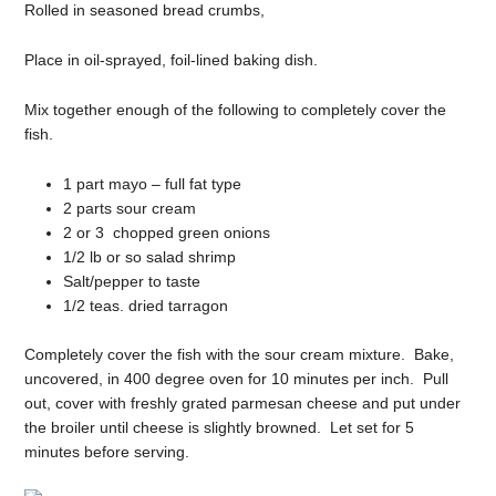
Rolled in seasoned bread crumbs,
Place in oil-sprayed, foil-lined baking dish.
Mix together enough of the following to completely cover the
fish.
1 part mayo – full fat type
2 parts sour cream
2 or 3 chopped green onions
1/2 lb or so salad shrimp
Salt/pepper to taste
1/2 teas. dried tarragon
Completely cover the fish with the sour cream mixture. Bake,
uncovered, in 400 degree oven for 10 minutes per inch. Pull
out, cover with freshly grated parmesan cheese and put under
the broiler until cheese is slightly browned. Let set for 5
minutes before serving.