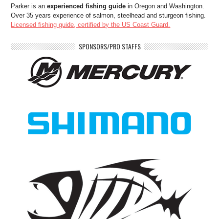
Parker is an
experienced fishing guide
in Oregon and Washington.
Over 35 years experience of salmon, steelhead and sturgeon fishing.
Licensed fishing guide, certified by the US Coast Guard.
SPONSORS/PRO STAFFS