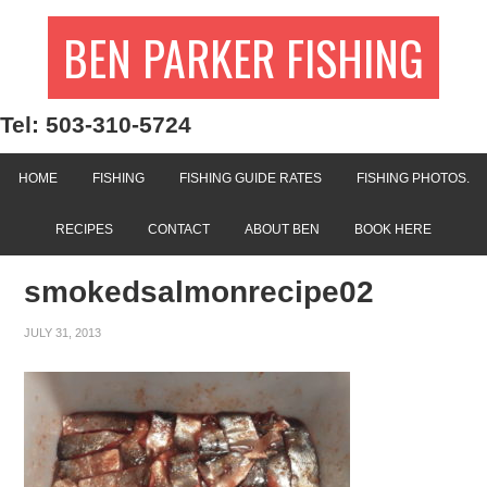
BEN PARKER FISHING
Tel: 503-310-5724
HOME
FISHING
FISHING GUIDE RATES
FISHING PHOTOS.
RECIPES
CONTACT
ABOUT BEN
BOOK HERE
smokedsalmonrecipe02
JULY 31, 2013