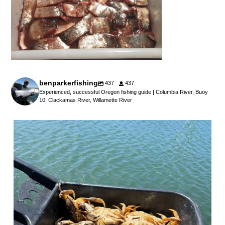
benparkerfishing
437
437
Experienced, successful Oregon fishing guide | Columbia River, Buoy
10, Clackamas River, Willamette River
benparkerfishing
Jul 25