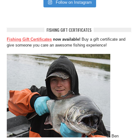
Follow on Instagram
FISHING GIFT CERTIFICATES
Fishing Gift Certificates
now available!
Buy a gift certificate and
give someone you care an awesome fishing experience!
Ben