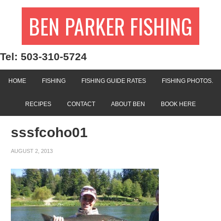
BEN PARKER FISHING
Tel: 503-310-5724
HOME
FISHING
FISHING GUIDE RATES
FISHING PHOTOS.
RECIPES
CONTACT
ABOUT BEN
BOOK HERE
sssfcoho01
AUGUST 2, 2013