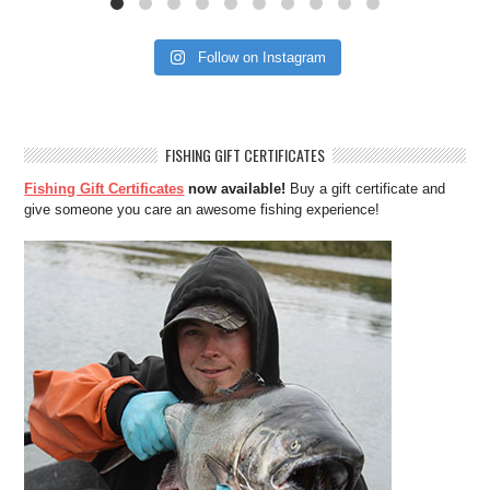
Follow on Instagram
FISHING GIFT CERTIFICATES
Fishing Gift Certificates
now available!
Buy a gift certificate and
give someone you care an awesome fishing experience!