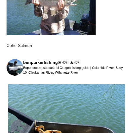
Coho Salmon
benparkerfishing
437
437
Experienced, successful Oregon fishing guide | Columbia River, Buoy
10, Clackamas River, Willamette River
benparkerfishing
Jul 25