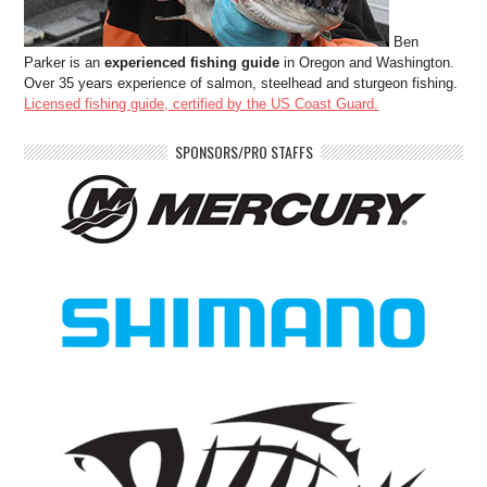
Ben
Parker is an
experienced fishing guide
in Oregon and Washington.
Over 35 years experience of salmon, steelhead and sturgeon fishing.
Licensed fishing guide, certified by the US Coast Guard.
SPONSORS/PRO STAFFS