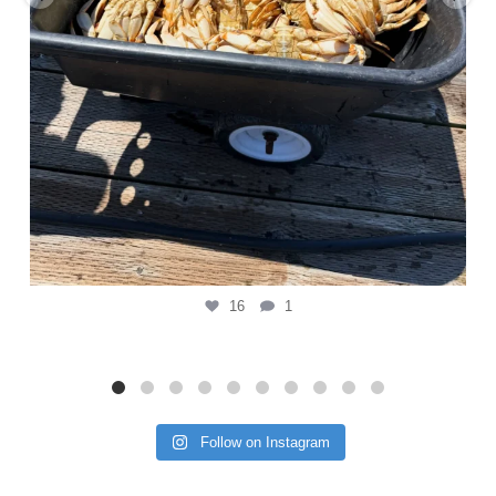
16
1
Follow on Instagram