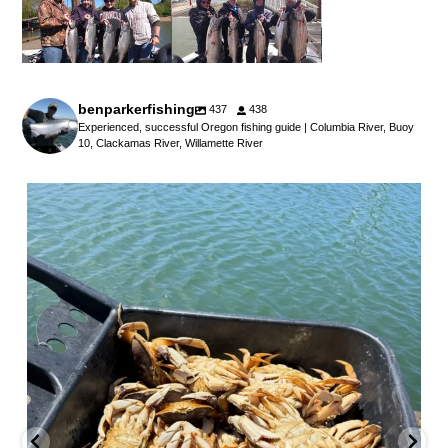
benparkerfishing
437
438
Experienced, successful Oregon fishing guide | Columbia River, Buoy
10, Clackamas River, Willamette River
benparkerfishing
Jul 25