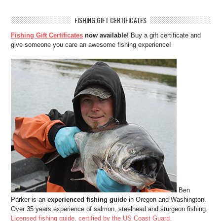
FISHING GIFT CERTIFICATES
Fishing Gift Certificates
now available!
Buy a gift certificate and
give someone you care an awesome fishing experience!
Ben
Parker is an
experienced fishing guide
in Oregon and Washington.
Over 35 years experience of salmon, steelhead and sturgeon fishing.
Licensed fishing guide, certified by the US Coast Guard.