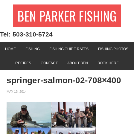
BEN PARKER FISHING
Tel: 503-310-5724
HOME
FISHING
FISHING GUIDE RATES
FISHING PHOTOS.
RECIPES
CONTACT
ABOUT BEN
BOOK HERE
springer-salmon-02-708×400
MAY 13, 2014