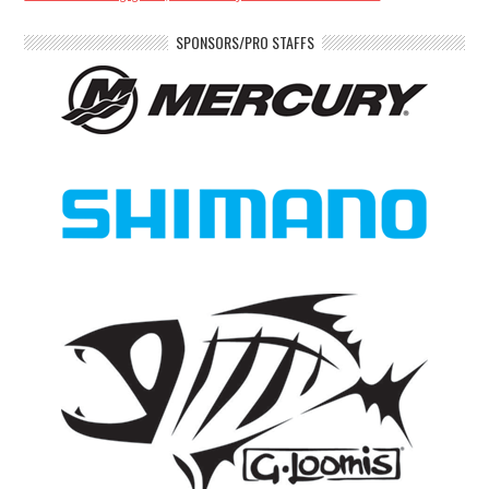
SPONSORS/PRO STAFFS