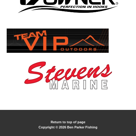
Return to top of page
Copyright © 2026 Ben Parker Fishing