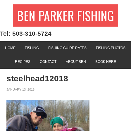
BEN PARKER FISHING
Tel: 503-310-5724
HOME
FISHING
FISHING GUIDE RATES
FISHING PHOTOS.
RECIPES
CONTACT
ABOUT BEN
BOOK HERE
steelhead12018
JANUARY 13, 2018