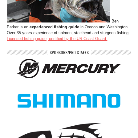
Ben
Parker is an
experienced fishing guide
in Oregon and Washington.
Over 35 years experience of salmon, steelhead and sturgeon fishing.
Licensed fishing guide, certified by the US Coast Guard.
SPONSORS/PRO STAFFS