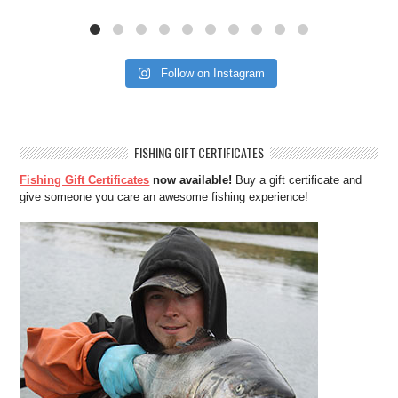
Follow on Instagram
FISHING GIFT CERTIFICATES
Fishing Gift Certificates
now available!
Buy a gift certificate and
give someone you care an awesome fishing experience!