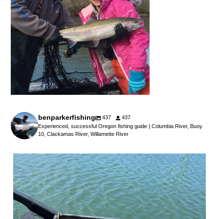
benparkerfishing
437
437
Experienced, successful Oregon fishing guide | Columbia River, Buoy
10, Clackamas River, Willamette River
benparkerfishing
Jul 25