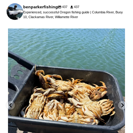
benparkerfishing
437
437
Experienced, successful Oregon fishing guide | Columbia River, Buoy
10, Clackamas River, Willamette River
benparkerfishing
Jul 25