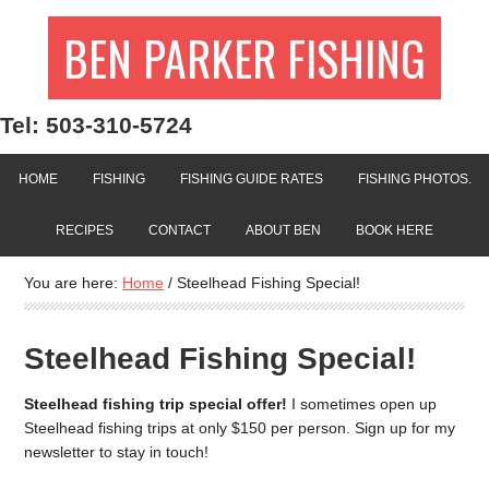
BEN PARKER FISHING
Tel: 503-310-5724
HOME
FISHING
FISHING GUIDE RATES
FISHING PHOTOS.
RECIPES
CONTACT
ABOUT BEN
BOOK HERE
You are here:
Home
/
Steelhead Fishing Special!
Steelhead Fishing Special!
Steelhead fishing trip special offer!
I sometimes open up
Steelhead fishing trips at only $150 per person. Sign up for my
newsletter to stay in touch!