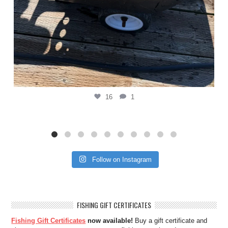
16
1
Follow on Instagram
FISHING GIFT CERTIFICATES
Fishing Gift Certificates
now available!
Buy a gift certificate and