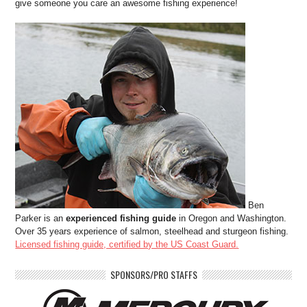
give someone you care an awesome fishing experience!
Ben
Parker is an
experienced fishing guide
in Oregon and Washington.
Over 35 years experience of salmon, steelhead and sturgeon fishing.
Licensed fishing guide, certified by the US Coast Guard.
SPONSORS/PRO STAFFS